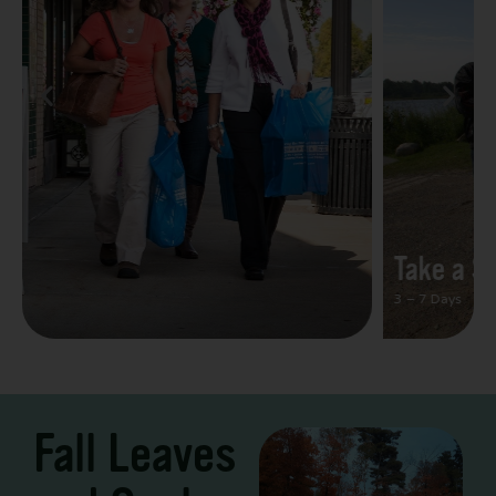
Take a Scenic Drive
3 – 7 Days
Fall Leaves