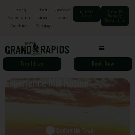
Fishing
Last
Discover
Wildfire
Class IV
Alerts
Burning
Report & Trail
Minute
More
Restriction
Conditions
Openings
Trip Ideas
Book Now
Experience MN Nature
Explore the Town