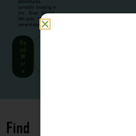
adventures,
consider booking in
the Grad Rapids,
MN area. There are
several places to...
Re
See
ad
all
M
Stor
or
ies
e
Find
See all
Accommodations