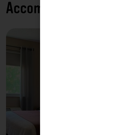
Accommodations