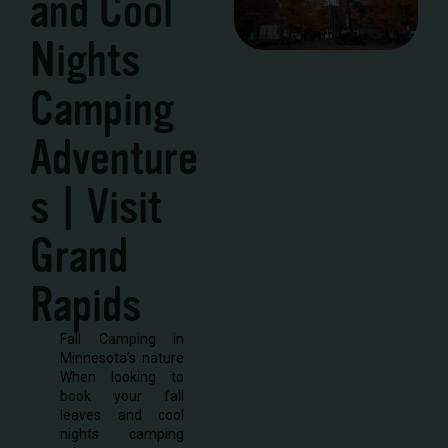
and Cool
Nights
Camping
Adventure
s | Visit
Grand
Rapids
Fall Camping in
Minnesota’s nature
When looking to
book your fall
leaves and cool
nights camping