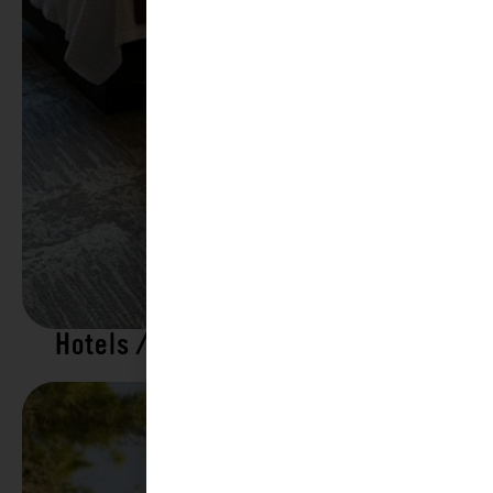
Hotels / Motels