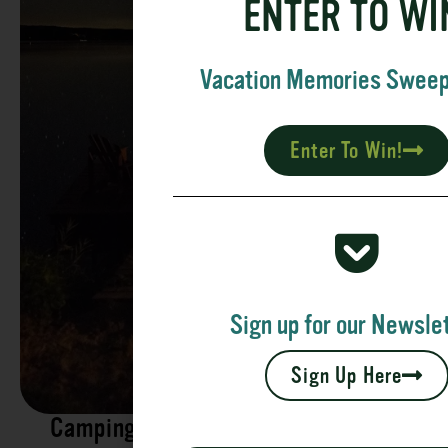
ENTER TO WI
Vacation Memories Swee
Enter To Win!
Sign up for our Newslet
Sign Up Here
Camping