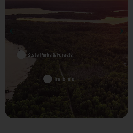
State Parks & Forests
Trails Info