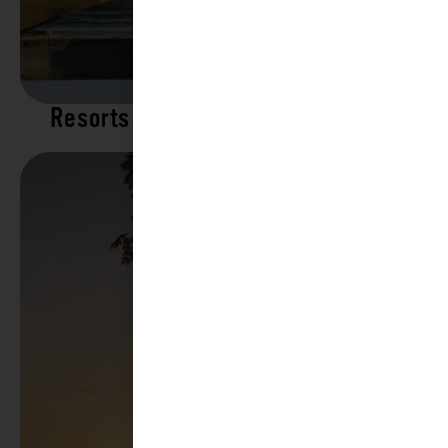
Resorts