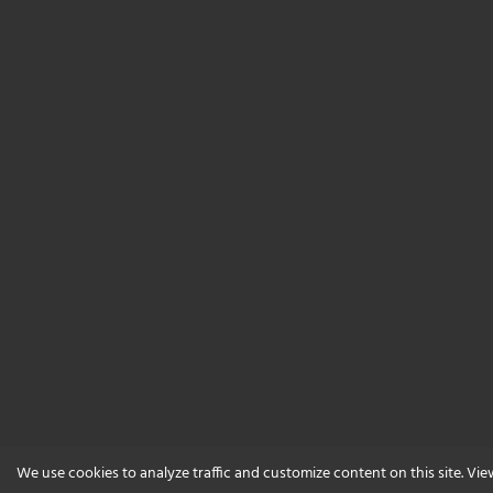
We use cookies to analyze traffic and customize content on this site. Vi