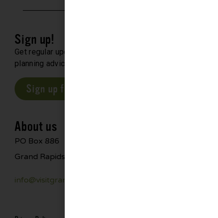
Sign up!
Get regular updates about upcoming events, trip
planning advice and compelling stories.
Sign up for our E-Newsletter
About us
PO Box 886
Grand Rapids, MN 55744
info@visitgrandrapids.com