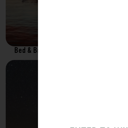
Bed & Breakfasts