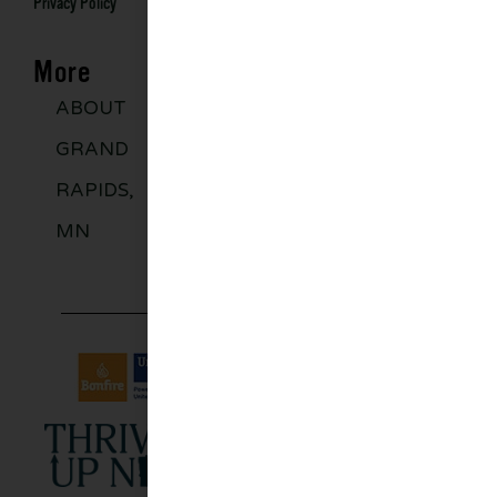
Privacy Policy
More
ABOUT
DISCOVER
GROUPS
BLO
GRAND
MORE
RAPIDS,
MN