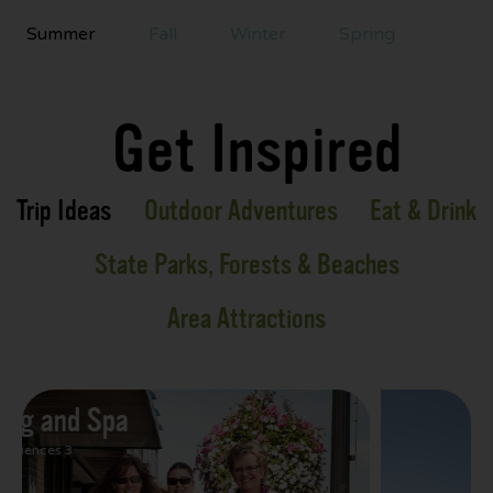
Summer
Fall
Winter
Spring
Get Inspired
Trip Ideas
Outdoor Adventures
Eat & Drink
State Parks, Forests & Beaches
Area Attractions