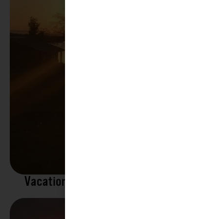
Vacation Rentals