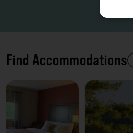
Find Accommodations