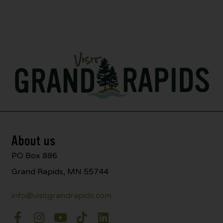
About us
PO Box 886
Grand Rapids, MN 55744
info@visitgrandrapids.com