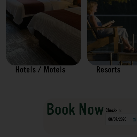
Hotels / Motels
Resorts
Book Now
Checkin
Date