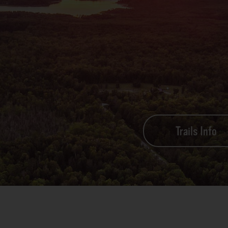
Trails Info