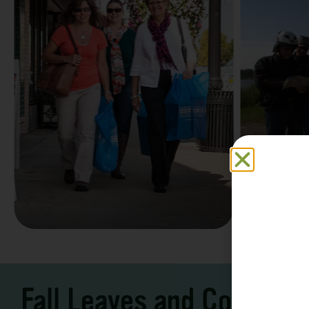
Family F
Take a Scenic Drive
Vacation
3 – 7 Days
5-7 Days | Expe
Fall Leaves and Cool Ni