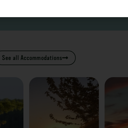
See all Accommodations