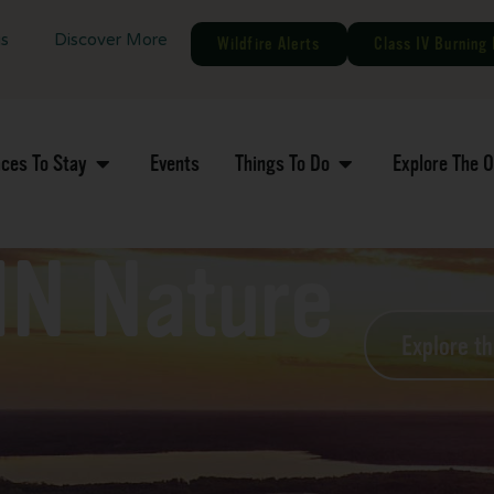
gs
Discover More
Wildfire Alerts
Class IV Burning 
aces To Stay
Events
Things To Do
Explore The 
MN Nature
Explore t