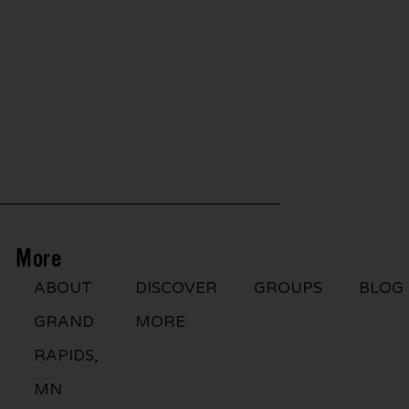
More
ABOUT
DISCOVER
GROUPS
BLOG
GRAND
MORE
RAPIDS,
MN