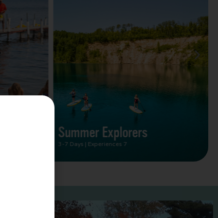
Summer Vacation Bucket
List
2 Days | Experiences 5