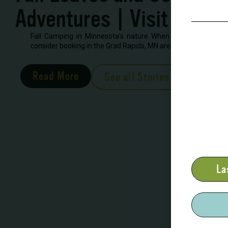
Adventures | Visit Grand
Fall Camping in Minnesota’s nature When looking to book 
consider booking in the Grad Rapids, MN area. There are severa
Read More
See all Stories
La