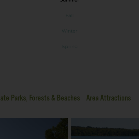
Fall
Winter
Spring
ate Parks, Forests & Beaches
Area Attractions