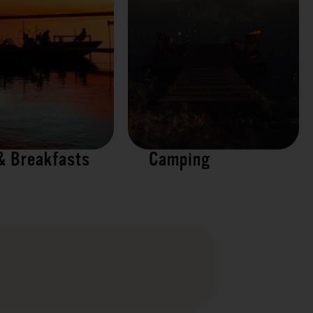
& Breakfasts
Camping