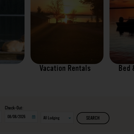
Vacation Rentals
Bed 
Checkout
SEARCH
Date