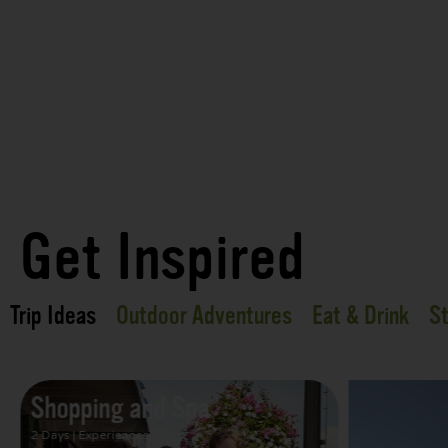
Get Inspired
Trip Ideas
Outdoor Adventures
Eat & Drink
St