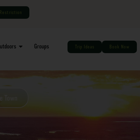
Restriction
Outdoors
Groups
Trip Ideas
Book Now
he Town