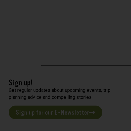
Sign up!
Get regular updates about upcoming events, trip
planning advice and compelling stories.
Sign up for our E-Newsletter