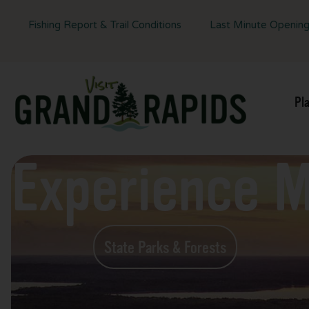
Fishing Report & Trail Conditions
Last Minute Openin
Pl
Experience 
State Parks & Forests