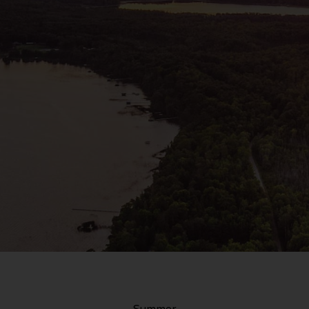
Summer