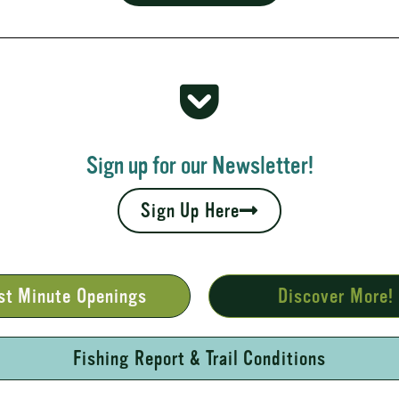
 Rapids
your fall leaves and cool nights camping adventures,
l places to...
Sign up for our Newsletter!
Sign Up Here
st Minute Openings
Discover More!
Fishing Report & Trail Conditions