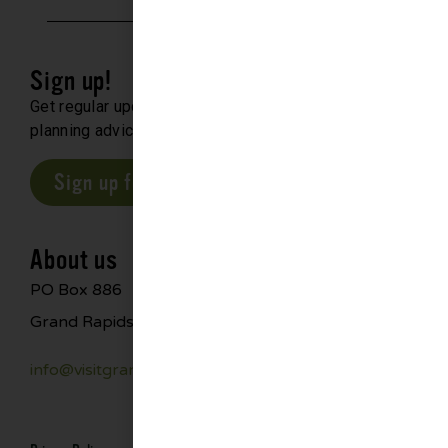
Sign up!
Get regular updates about upcoming events, trip
planning advice and compelling stories.
Sign up for our E-Newsletter
About us
PO Box 886
Grand Rapids, MN 55744
info@visitgrandrapids.com