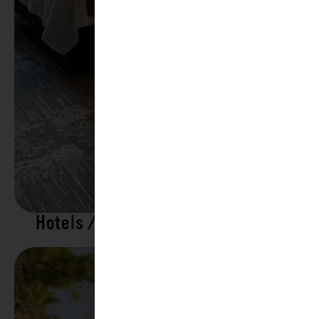
Hotels / Motels