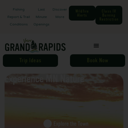
Fishing
Last
Discover
Wildfire
Class IV
Alerts
Burning
Report & Trail
Minute
More
Restriction
Conditions
Openings
Trip Ideas
Book Now
Experience MN Nature
Explore the Town