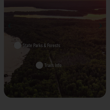
State Parks & Forests
Trails Info