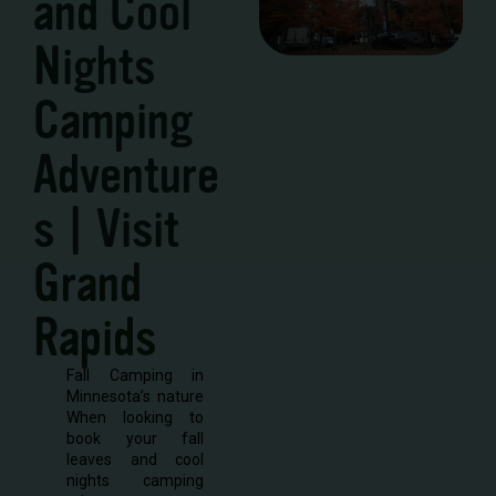
and Cool
Nights
Camping
Adventure
s | Visit
Grand
Rapids
Fall Camping in
Minnesota’s nature
When looking to
book your fall
leaves and cool
nights camping