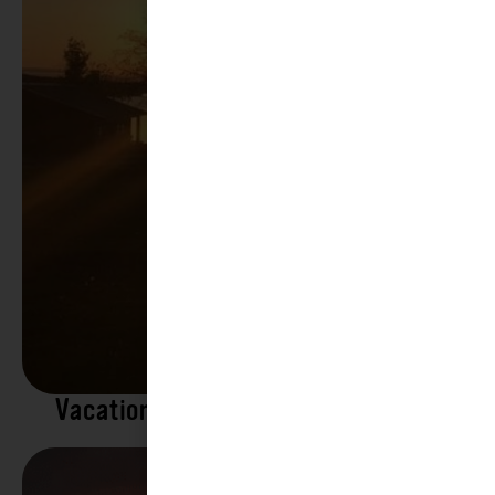
Vacation Rentals