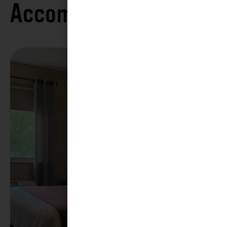
Accommodations