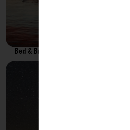
Bed & Breakfasts