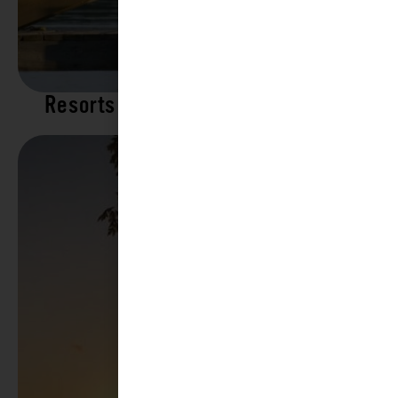
Resorts