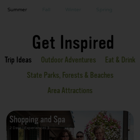
Summer
Fall
Winter
Spring
Get Inspired
Trip Ideas
Outdoor Adventures
Eat & Drink
State Parks, Forests & Beaches
Area Attractions