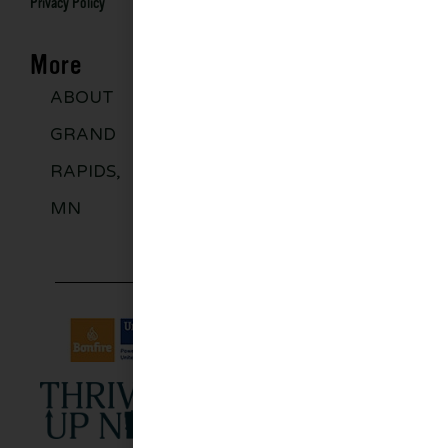
Privacy Policy
More
ABOUT
DISCOVER
GROUPS
BLO
GRAND
MORE
RAPIDS,
MN