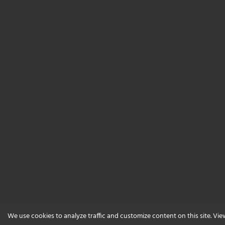
We use cookies to analyze traffic and customize content on this site. Vi