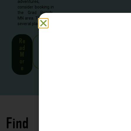
adventures,
consider booking in
the Grad Rapids,
MN area. There are
several places to...
Re
See
ad
all
M
Stor
or
ies
e
Find
See all
Accommodations