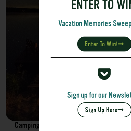
ENTER TO WI
Vacation Memories Swee
Enter To Win!
Sign up for our Newslet
Sign Up Here
Camping