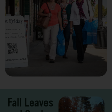
Take a Scenic Drive
3 – 7 Days
Fall Leaves