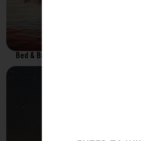
Bed & Breakfasts