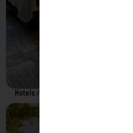
Hotels / Motels