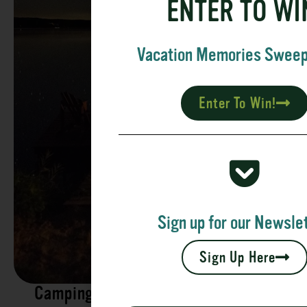
ENTER TO WI
Vacation Memories Swee
Enter To Win!
Sign up for our Newslet
Sign Up Here
Camping