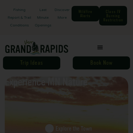
Fishing
Last
Discover
Wildfire
Class IV
Alerts
Burning
Report & Trail
Minute
More
Restriction
Conditions
Openings
Trip Ideas
Book Now
Experience MN Nature
Explore the Town