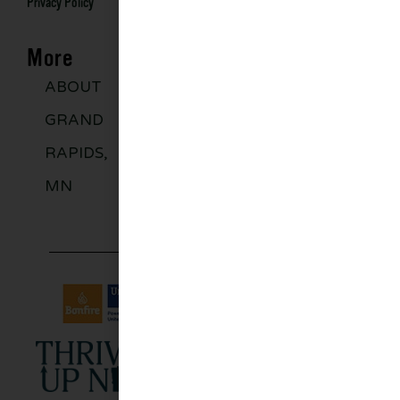
Privacy Policy
More
ABOUT
DISCOVER
GROUPS
BLO
GRAND
MORE
RAPIDS,
MN