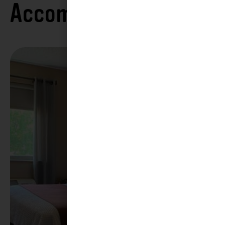
Accommodations