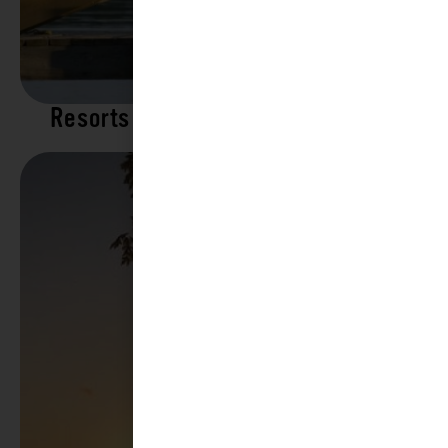
Resorts