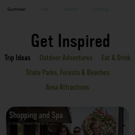
Summer
Fall
Winter
Spring
Get Inspired
Trip Ideas
Outdoor Adventures
Eat & Drink
State Parks, Forests & Beaches
Area Attractions