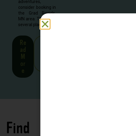
adventures,
consider booking in
the Grad Rapids,
MN area. There are
several places to...
Re
See
ad
all
M
Stor
or
ies
e
Find
See all
Accommodations