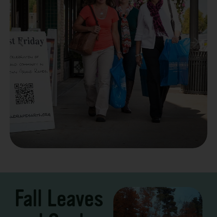
Take a Scenic Drive
3 – 7 Days
Fall Leaves