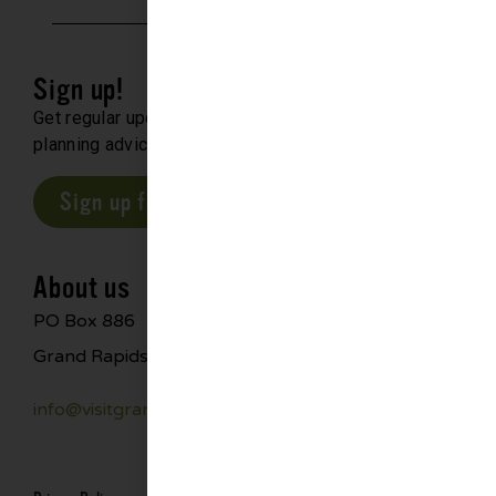
Sign up!
Get regular updates about upcoming events, trip
planning advice and compelling stories.
Sign up for our E-Newsletter
About us
PO Box 886
Grand Rapids, MN 55744
info@visitgrandrapids.com