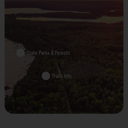
State Parks & Forests
Trails Info