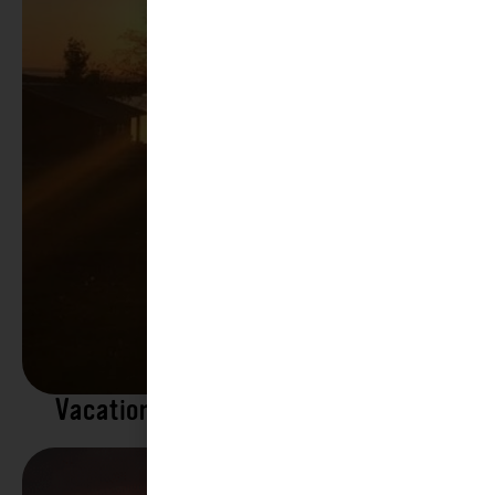
Vacation Rentals