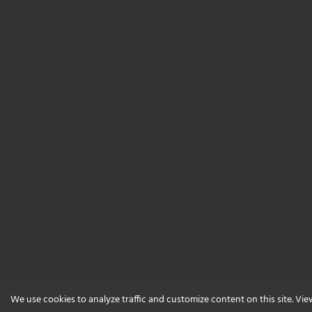
We use cookies to analyze traffic and customize content on this site. Vi