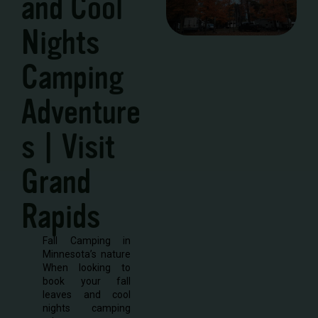
and Cool
Nights
Camping
Adventure
s | Visit
Grand
Rapids
Fall Camping in
Minnesota’s nature
When looking to
book your fall
leaves and cool
nights camping