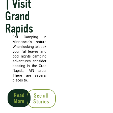
| Visit
Grand
Rapids
Fall Camping in
Minnesota’s nature
When looking to book
your fall leaves and
cool nights camping
adventures, consider
booking in the Grad
Rapids, MN area.
There are several
places to...
Read
See all
More
Stories