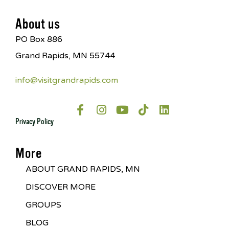
About us
PO Box 886
Grand Rapids, MN 55744
info@visitgrandrapids.com
Privacy Policy
More
ABOUT GRAND RAPIDS, MN
DISCOVER MORE
GROUPS
BLOG