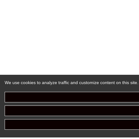
We use cookies to analyze traffic and customize content on this site