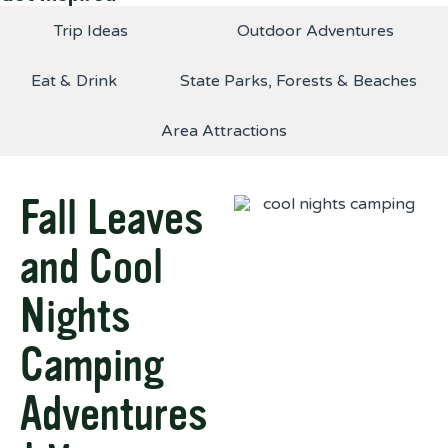
Trip Ideas
Outdoor Adventures
Eat & Drink
State Parks, Forests & Beaches
Area Attractions
Fall Leaves
and Cool
Nights
Camping
Adventures