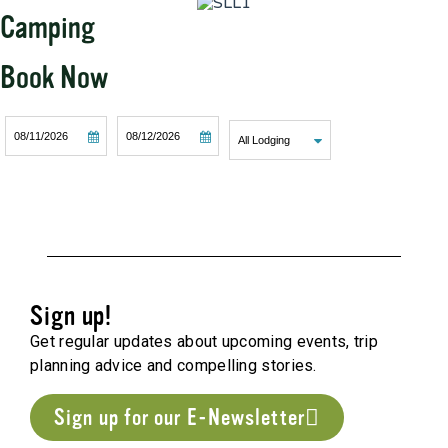
Camping
Book Now
Checkin
Checkout
SEARCH
Date
Date
Sign up!
Get regular updates about upcoming events, trip
planning advice and compelling stories.
Sign up for our E-Newsletter