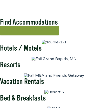
Find Accommodations
See all Accommodations
Hotels / Motels
Resorts
Vacation Rentals
Bed & Breakfasts