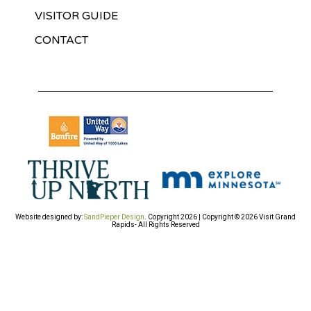
VISITOR GUIDE
CONTACT
Website designed by:
SandPieper Design
. Copyright 2026 | Copyright © 2026 Visit Grand
Rapids- All Rights Reserved​