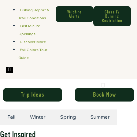
Fishing Report &
Wildfire
Class IV
Alerts
Burning
Trail Conditions
Restriction
Last Minute
Openings
Discover More
Fall Colors Tour
Guide
Hamburger Toggle Menu
Trip Ideas
Book Now
Fall
Winter
Spring
Summer
Get Inspired