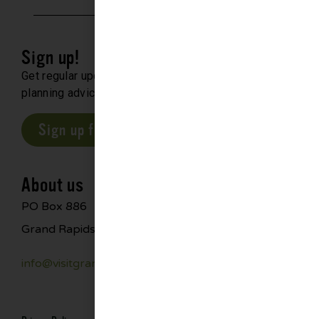
Sign up!
Get regular updates about upcoming events, trip
planning advice and compelling stories.
Sign up for our E-Newsletter
About us
PO Box 886
Grand Rapids, MN 55744
info@visitgrandrapids.com