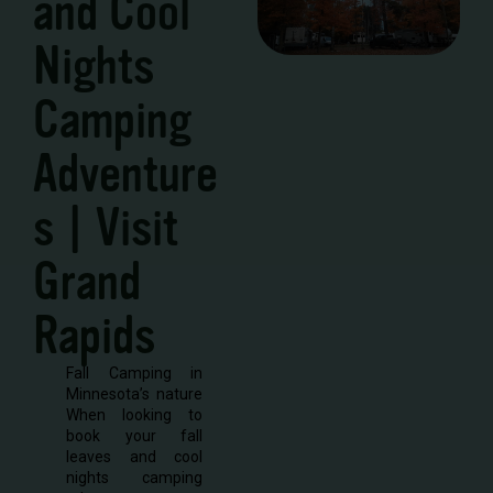
and Cool
Nights
Camping
Adventure
s | Visit
Grand
Rapids
Fall Camping in
Minnesota’s nature
When looking to
book your fall
leaves and cool
nights camping