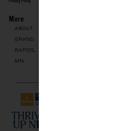
Privacy Policy
More
ABOUT
DISCOVER
GROUPS
BLO
GRAND
MORE
RAPIDS,
MN