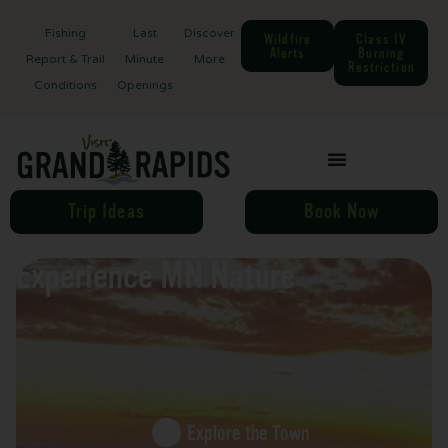
Fishing
Last
Discover
Wildfire
Class IV
Alerts
Burning
Report & Trail
Minute
More
Restriction
Conditions
Openings
Trip Ideas
Book Now
Experience MN Nature
Explore the Town