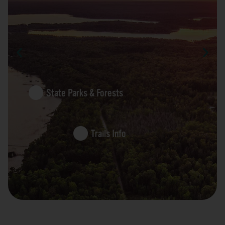
State Parks & Forests
Trails Info