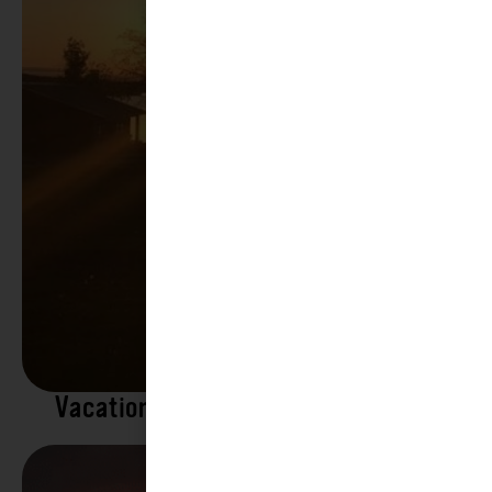
Vacation Rentals