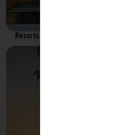
Resorts