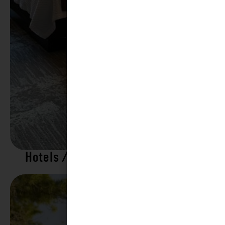
Hotels / Motels