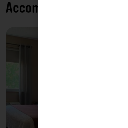
Accommodations