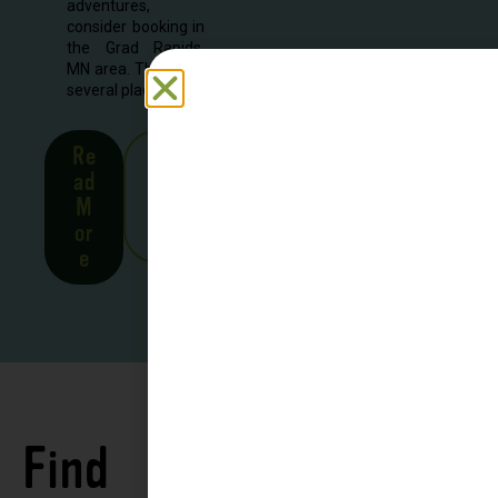
adventures,
consider booking in
the Grad Rapids,
MN area. There are
several places to...
Re
See
ad
all
M
Stor
or
ies
e
Find
See all
Accommodations