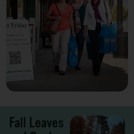
Take a Scenic Drive
3 – 7 Days
Fall Leaves