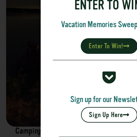
ENTER TO WI
Vacation Memories Swee
Enter To Win!
Sign up for our Newslet
Sign Up Here
Camping