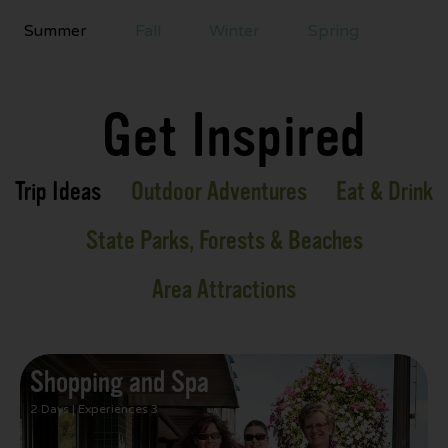
Summer
Fall
Winter
Spring
Get Inspired
Trip Ideas
Outdoor Adventures
Eat & Drink
State Parks, Forests & Beaches
Area Attractions