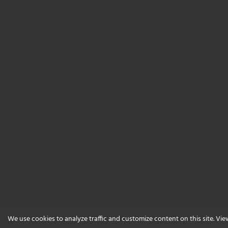
We use cookies to analyze traffic and customize content on this site. Vi