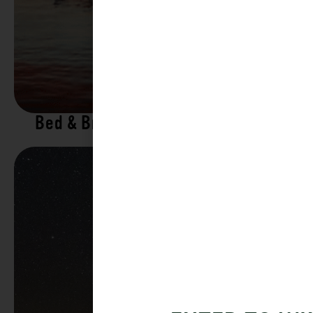
Bed & Breakfasts