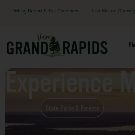
Fishing Report & Trail Conditions
Last Minute Openin
Pl
Experience 
State Parks & Forests