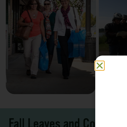
Family F
Take a Scenic Drive
Vacation
3 – 7 Days
5-7 Days | Expe
Fall Leaves and Cool Ni