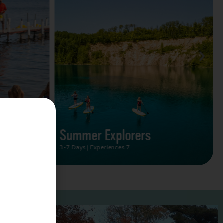
Summer Vacation Bucket
List
2 Days | Experiences 5