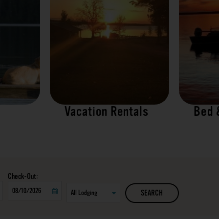
Vacation Rentals
Bed 
Checkout
SEARCH
Date