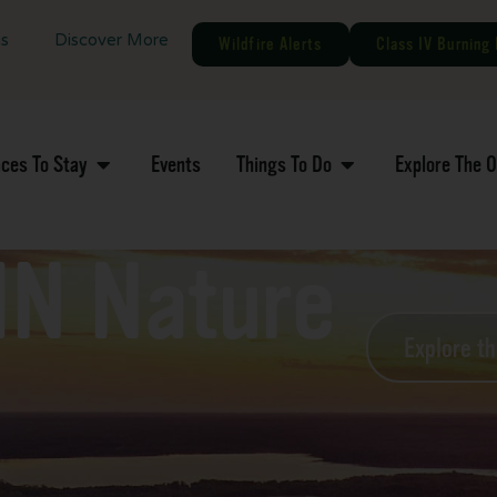
gs
Discover More
Wildfire Alerts
Class IV Burning 
aces To Stay
Events
Things To Do
Explore The 
MN Nature
Explore t