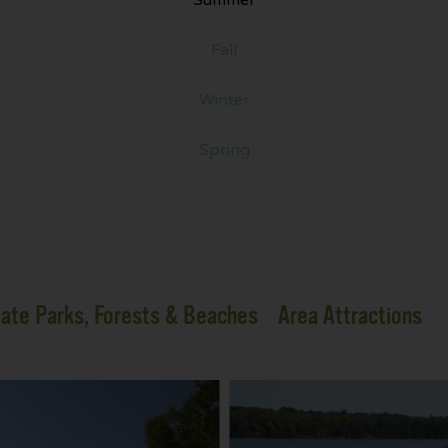
Fall
Winter
Spring
ate Parks, Forests & Beaches
Area Attractions