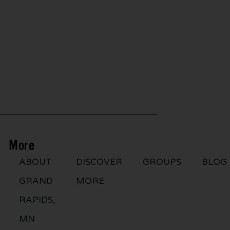
More
ABOUT
DISCOVER
GROUPS
BLOG
GRAND
MORE
RAPIDS,
MN