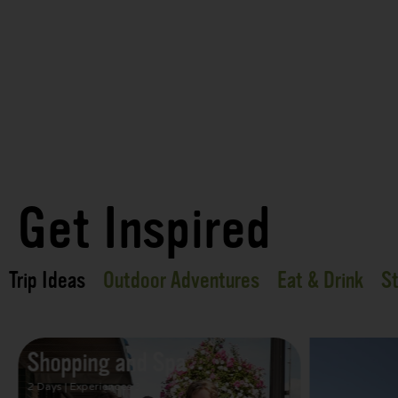
Get Inspired
Trip Ideas
Outdoor Adventures
Eat & Drink
St