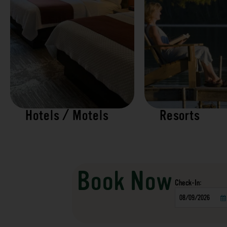
Hotels / Motels
Resorts
Book Now
Checkin
Date