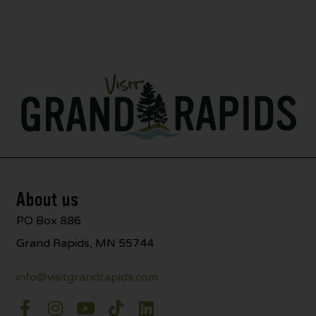
About us
PO Box 886
Grand Rapids, MN 55744
info@visitgrandrapids.com