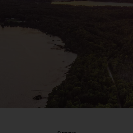
Summer