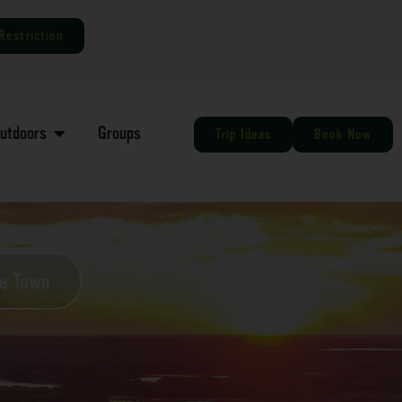
Restriction
Outdoors
Groups
Trip Ideas
Book Now
he Town