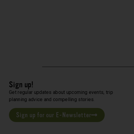
Sign up!
Get regular updates about upcoming events, trip
planning advice and compelling stories.
Sign up for our E-Newsletter