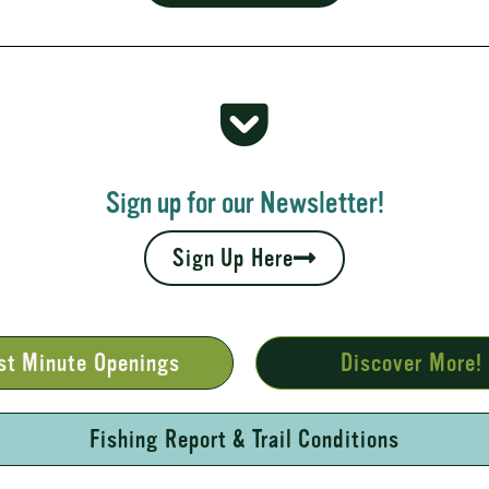
 Rapids
your fall leaves and cool nights camping adventures,
l places to...
Sign up for our Newsletter!
Sign Up Here
st Minute Openings
Discover More!
Fishing Report & Trail Conditions