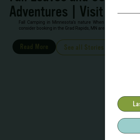
Adventures | Visit Grand
Fall Camping in Minnesota’s nature When looking to book 
consider booking in the Grad Rapids, MN area. There are severa
Read More
See all Stories
La