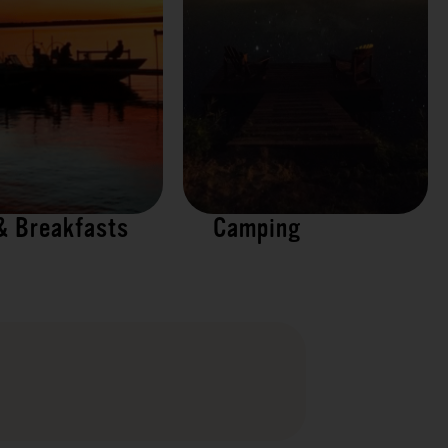
& Breakfasts
Camping