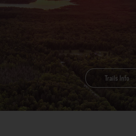
Trails Info