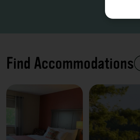
Find Accommodations