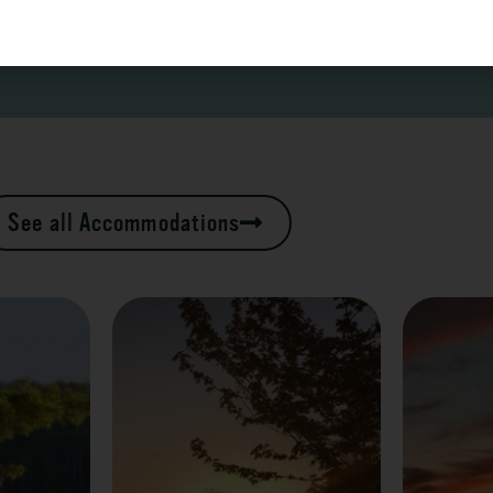
See all Accommodations