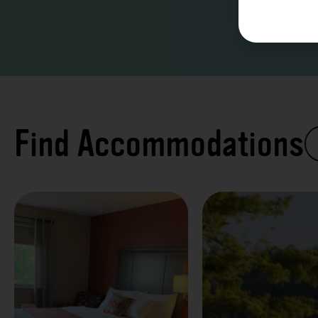
Find Accommodations