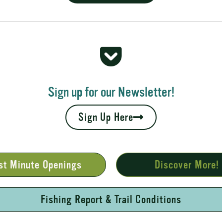
 Rapids
your fall leaves and cool nights camping adventures,
l places to...
Sign up for our Newsletter!
Sign Up Here
st Minute Openings
Discover More!
Fishing Report & Trail Conditions