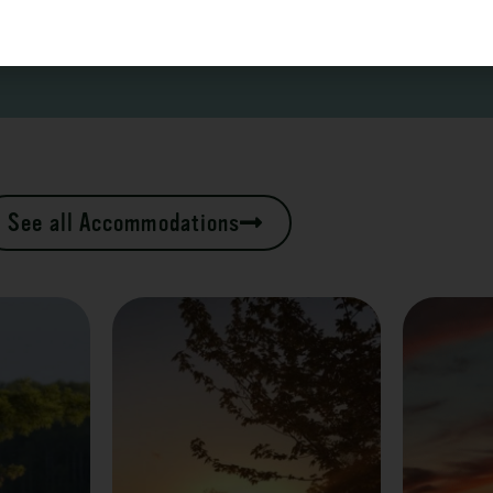
See all Accommodations