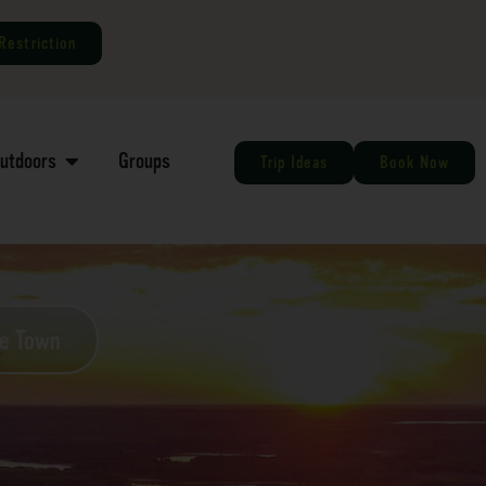
Restriction
Outdoors
Groups
Trip Ideas
Book Now
he Town