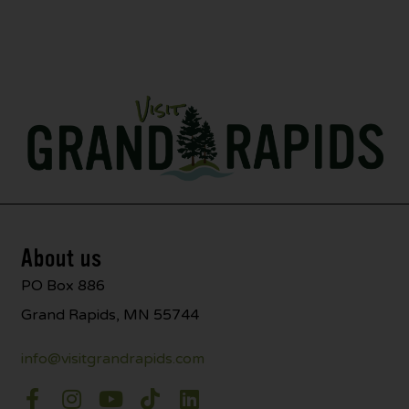
About us
PO Box 886
Grand Rapids, MN 55744
info@visitgrandrapids.com