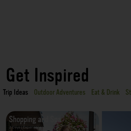
Get Inspired
Trip Ideas
Outdoor Adventures
Eat & Drink
St