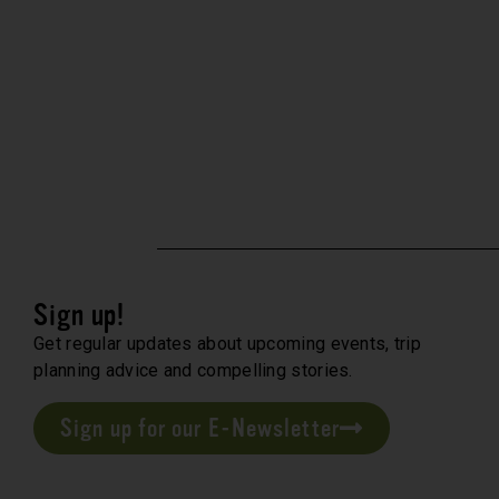
Sign up!
Get regular updates about upcoming events, trip
planning advice and compelling stories.
Sign up for our E-Newsletter