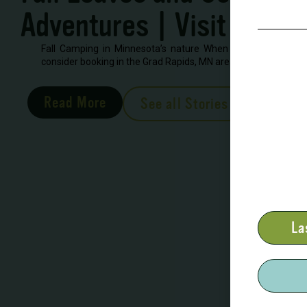
Adventures | Visit Grand
Fall Camping in Minnesota’s nature When looking to book 
consider booking in the Grad Rapids, MN area. There are severa
Read More
See all Stories
La