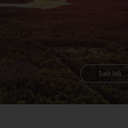
Trails Info