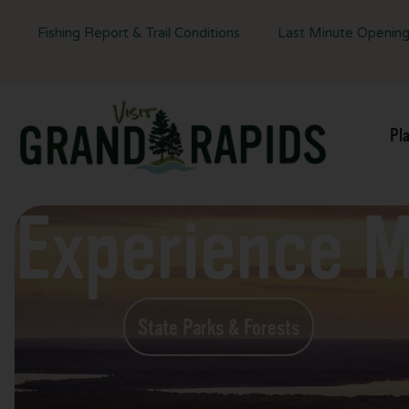
Fishing Report & Trail Conditions
Last Minute Openin
Pl
Experience 
State Parks & Forests