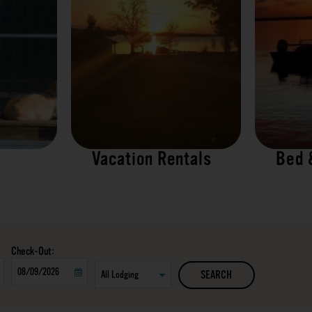
Vacation Rentals
Bed 
Checkout
SEARCH
Date