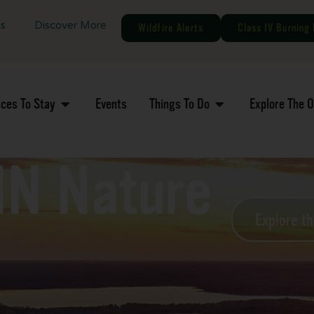
gs
Discover More
Wildfire Alerts
Class IV Burning 
aces To Stay
Events
Things To Do
Explore The 
MN Nature
Explore t