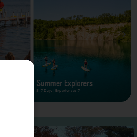
Summer Vacation Bucket
List
2 Days | Experiences 5