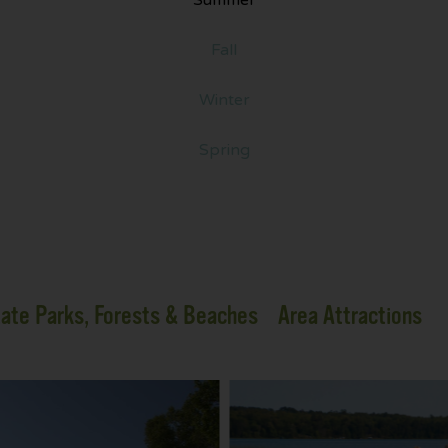
Fall
Winter
Spring
ate Parks, Forests & Beaches
Area Attractions