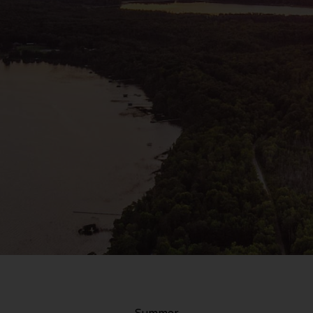
Summer