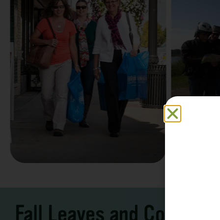
Family F
Take a Scenic Drive
Vacation
3 – 7 Days
5-7 Days | Expe
Fall Leaves and Cool Ni