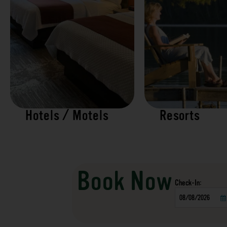
Hotels / Motels
Resorts
Book Now
Checkin
Date