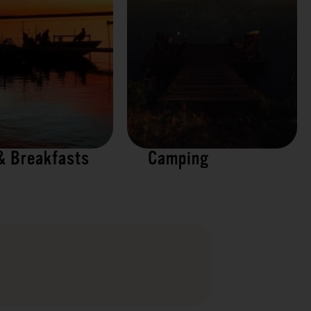
& Breakfasts
Camping