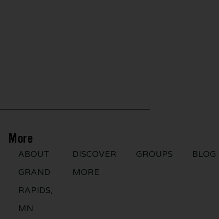
More
ABOUT
DISCOVER
GROUPS
BLOG
GRAND
MORE
RAPIDS,
MN