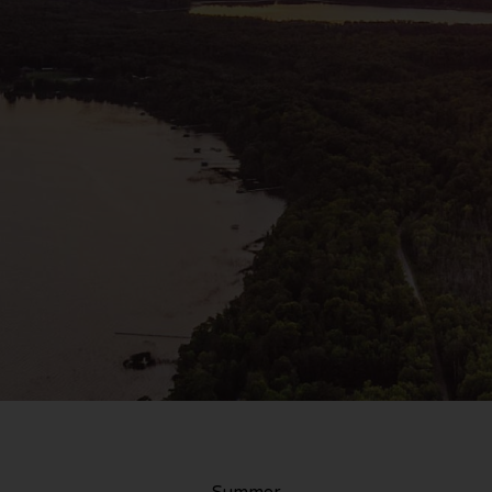
Summer