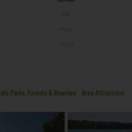
Fall
Winter
Spring
ate Parks, Forests & Beaches
Area Attractions