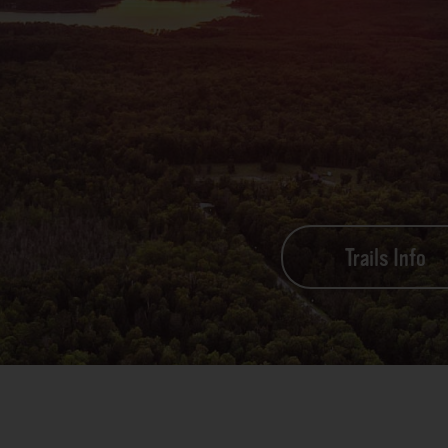
Trails Info