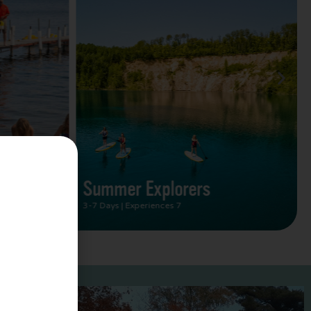
Summer Vacation Bucket
List
2 Days | Experiences 5