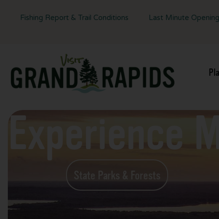
Fishing Report & Trail Conditions
Last Minute Openin
Pl
Experience 
State Parks & Forests