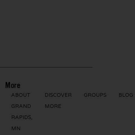
More
ABOUT
DISCOVER
GROUPS
BLOG
GRAND
MORE
RAPIDS,
MN