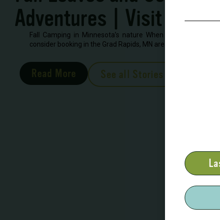
Adventures | Visit Grand
Fall Camping in Minnesota’s nature When looking to book 
consider booking in the Grad Rapids, MN area. There are severa
Read More
See all Stories
La