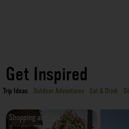
Get Inspired
Trip Ideas
Outdoor Adventures
Eat & Drink
St