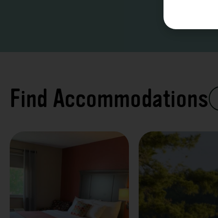
Find Accommodations