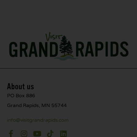
About us
PO Box 886
Grand Rapids, MN 55744
info@visitgrandrapids.com