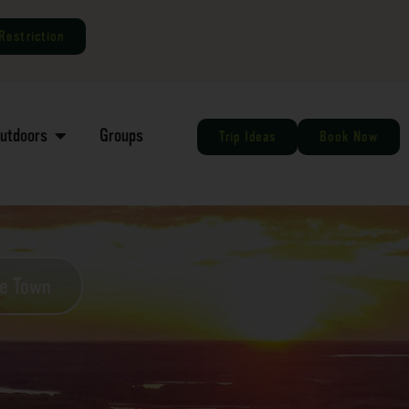
Restriction
Outdoors
Groups
Trip Ideas
Book Now
he Town