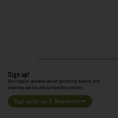
Sign up!
Get regular updates about upcoming events, trip
planning advice and compelling stories.
Sign up for our E-Newsletter