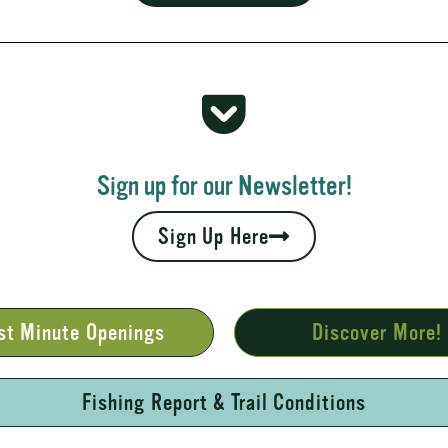
 Rapids
your fall leaves and cool nights camping adventures,
l places to...
Sign up for our Newsletter!
Sign Up Here
st Minute Openings
Discover More!
Fishing Report & Trail Conditions