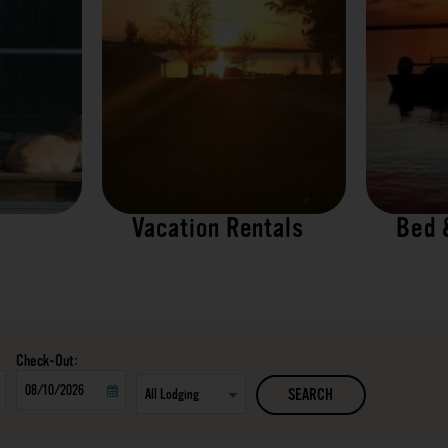
Vacation Rentals
Bed 
Checkout
SEARCH
Date