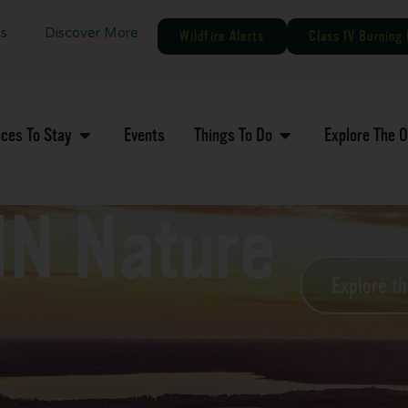
gs
Discover More
Wildfire Alerts
Class IV Burning 
aces To Stay
Events
Things To Do
Explore The 
MN Nature
Explore t