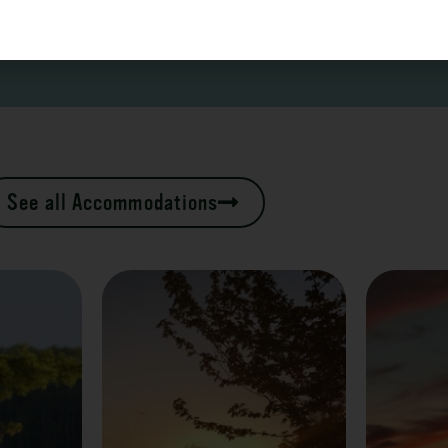
See all Accommodations