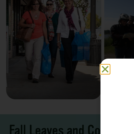
Family F
Take a Scenic Drive
Vacation
3 – 7 Days
5-7 Days | Expe
Fall Leaves and Cool Ni