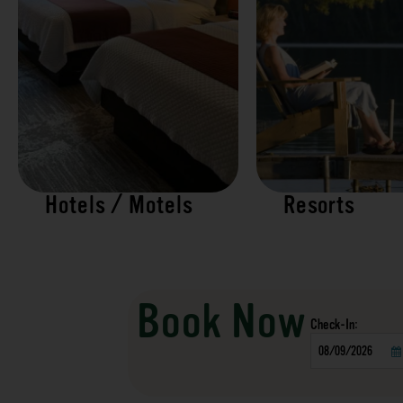
Hotels / Motels
Resorts
Book Now
Checkin
Date