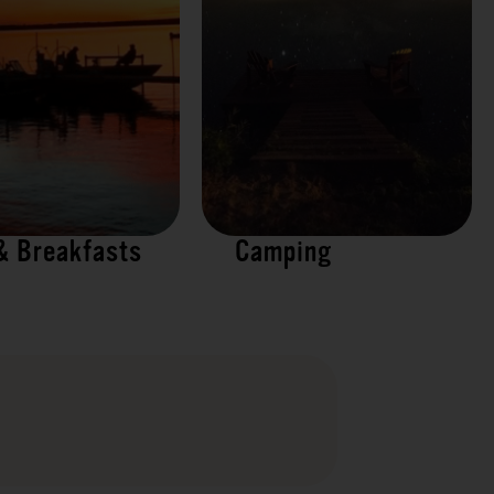
& Breakfasts
Camping