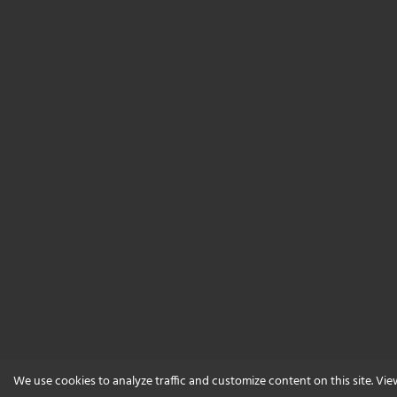
We use cookies to analyze traffic and customize content on this site. Vi