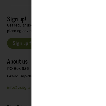
Sign up!
Get regular updates about upcoming events, trip
planning advice and compelling stories.
Sign up for our E-Newsletter
About us
PO Box 886
Grand Rapids, MN 55744
info@visitgrandrapids.com