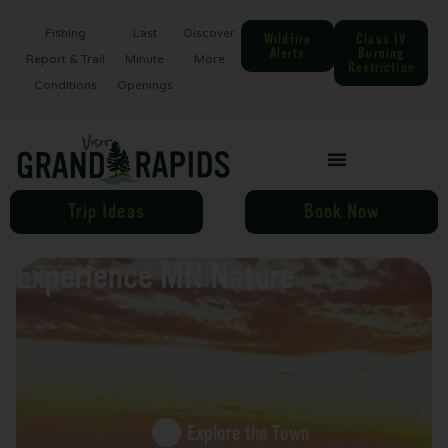
Fishing
Last
Discover
Wildfire
Class IV
Alerts
Burning
Report & Trail
Minute
More
Restriction
Conditions
Openings
Trip Ideas
Book Now
Experience MN Nature
Explore the Town