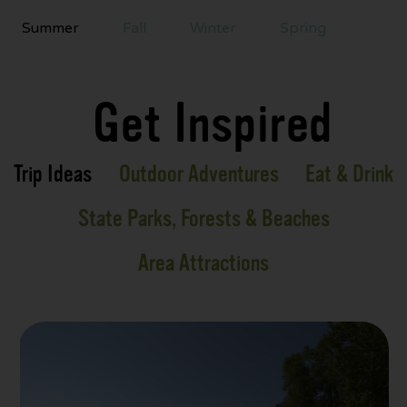
Summer
Fall
Winter
Spring
Get Inspired
Trip Ideas
Outdoor Adventures
Eat & Drink
State Parks, Forests & Beaches
Area Attractions