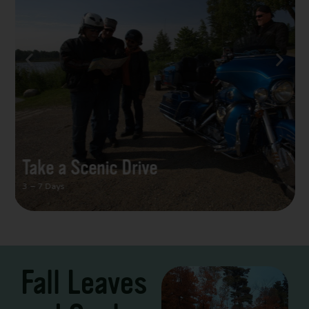
Take a Scenic Drive
3 – 7 Days
Fall Leaves