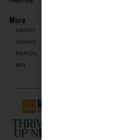
Privacy Policy
More
ABOUT
DISCOVER
GROUPS
BLO
GRAND
MORE
RAPIDS,
MN