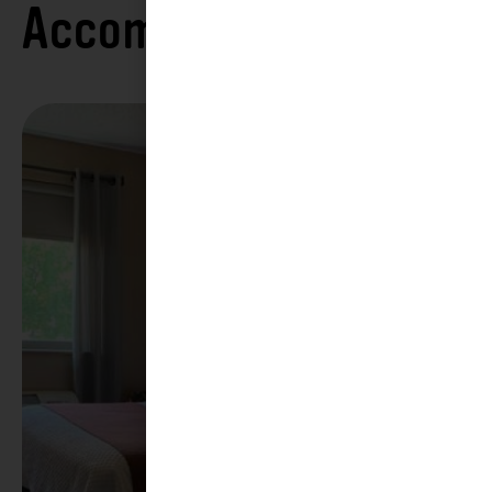
Accommodations