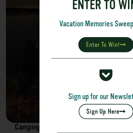
ENTER TO WI
Vacation Memories Swee
Enter To Win!
Sign up for our Newslet
Sign Up Here
Camping