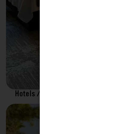
Hotels / Motels