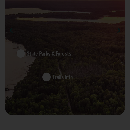
State Parks & Forests
Trails Info