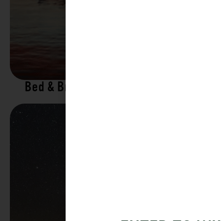
Bed & Breakfasts