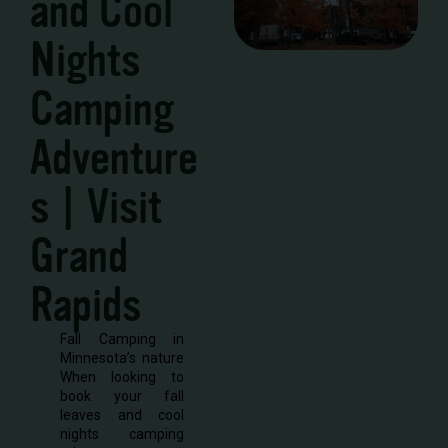
and Cool
Nights
Camping
Adventure
s | Visit
Grand
Rapids
Fall Camping in
Minnesota’s nature
When looking to
book your fall
leaves and cool
nights camping