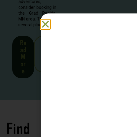
adventures,
consider booking in
the Grad Rapids,
MN area. There are
several places to...
Re
See
ad
all
M
Stor
or
ies
e
Find
See all
Accommodations