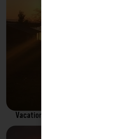
Vacation Rentals