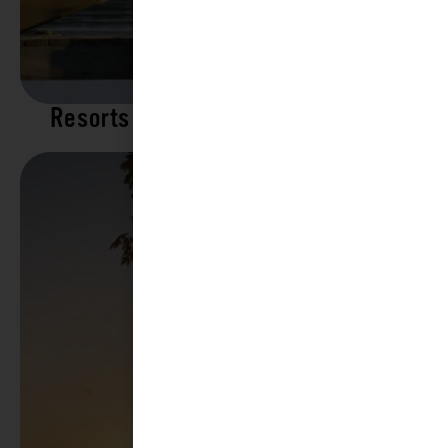
Resorts